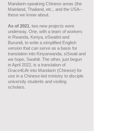
Mandarin-speaking Chinese areas (the
Mainland, Thailand, etc.,
and the
USA--
these we know about.
As of 2021
, two new projects were
underway. One, with a team of workers
in Rwanda, Kenya, eSwatini and
Burundi, to write a simplified English
version that can serve as a basis for
translation into Kinyarwanda, siSwati and
we hope, Swahili. The other, just begun
in April 2022, is a translation of
Grace4Life
into Mandarin (Chinese) for
use in a Chinese-led ministry to disciple
university students and visiting
scholars.