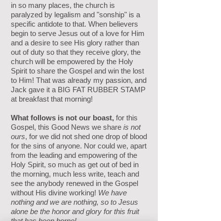
in so many places, the church is
paralyzed by legalism and "sonship" is a
specific antidote to that. When believers
begin to serve Jesus out of a love for Him
and a desire to see His glory rather than
out of duty so that they receive glory, the
church will be empowered by the Holy
Spirit to share the Gospel and win the lost
to Him! That was already my passion, and
Jack gave it a BIG FAT RUBBER STAMP
at breakfast that morning!
What follows is not our boast,
for this
Gospel, this Good News we share
is not
ours
, for we did not shed one drop of blood
for the sins of anyone. Nor could we, apart
from the leading and empowering of the
Holy Spirit, so much as get out of bed in
the morning, much less write, teach and
see the anybody renewed in the Gospel
without His divine working!
We have
nothing and we are nothing, so to Jesus
alone be the honor and glory for this fruit
that has been borne!