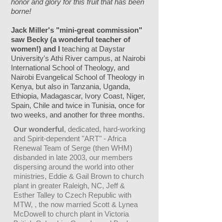
honor and glory for this fruit that has been
borne!
Jack Miller's "mini-great commission"
saw Becky (a wonderful teacher of
women!) and I
teaching at Daystar
University's Athi River campus, at Nairobi
International School of Theology, and
Nairobi Evangelical School of Theology in
Kenya, but also in Tanzania, Uganda,
Ethiopia, Madagascar, Ivory Coast, Niger,
Spain, Chile and twice in Tunisia, once for
two weeks, and another for three months.
Our wonderful
, dedicated, hard-working
and Spirit-dependent
"ART" - Africa
Renewal Team of Serge (then WHM)
disbanded in
late 2003, our members
dispersing around the world into other
ministries, Eddie & Gail Brown to church
plant in greater Raleigh,
NC, Jeff &
Esther Talley to Czech Republic with
MTW, , the now
married Scott & Lynea
McDowell to church plant
in Victoria