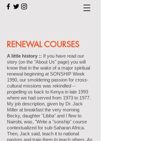
RENEWAL COURSES
A little history ::
If you have read our
story (on the "About Us" page) you will
know that in the wake of a major spiritual
renewal beginning at SONSHIP Week
1990, our smoldering passion for cross-
cultural missions was rekindled --
propelling us back to Kenya in late 1993
where we had served from 1973 to 1977.
My job description, given by Dr. Jack
Miller at breakfast the very morning
Becky, daughter "Libba" and I flew to
Nairobi, was, "Write a "sonship" course
contextualized for sub-Saharan Africa.
Then, Jack said, teach it to national
pastors and train them to teach others. As