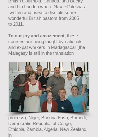
British Columbia, Canada, and Becky
and
I
to London where
Grace4Life
was
written and used
to disciple some
wonderful British pastors
from 2005
to 2011.
To our joy and amazement
, these
courses are being taught by nationals
and expat workers in Madagascar (the
Malagasy is still in the translation
process), Niger, Burkina Faso, Burundi,
Democratic Republic of Congo,
Ethiopia, Zambia, Algeria, New Zealand,
in