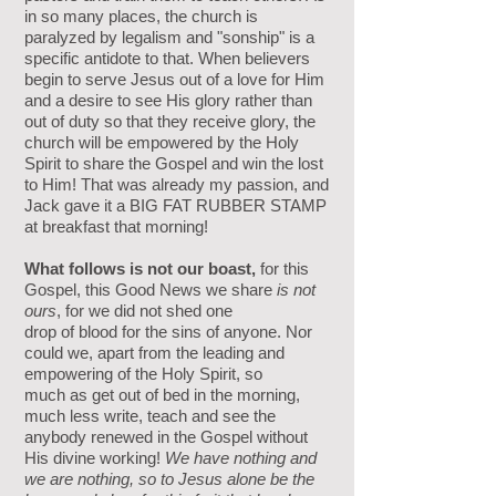
in so many places, the church is
paralyzed by legalism and "sonship" is a
specific antidote to that. When believers
begin to serve Jesus out of a love for Him
and a desire to see His glory rather than
out of duty so that they receive glory, the
church will be empowered by the Holy
Spirit to share the Gospel and win the lost
to Him! That was already my passion, and
Jack gave it a BIG FAT RUBBER STAMP
at breakfast that morning!
What follows is not our boast,
for this
Gospel, this Good News we share
is not
ours
, for we did not shed one
drop
of blood for the sins of anyone. Nor
could we, apart from the leading and
empowering of the Holy Spirit, so
much as
get out of bed in the morning,
much less write, teach and see the
anybody renewed in the Gospel without
His divine working!
We have nothing and
we are nothing, so to Jesus alone be the