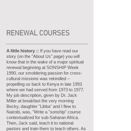
RENEWAL COURSES
A little history ::
If you have read our
story (on the "About Us" page) you will
know that in the wake of a major spiritual
renewal beginning at SONSHIP Week
1990, our smoldering passion for cross-
cultural missions was rekindled --
propelling us back to Kenya in late 1993
where we had served from 1973 to 1977.
My job description, given by Dr. Jack
Miller at breakfast the very morning
Becky, daughter "Libba" and I flew to
Nairobi, was, "Write a "sonship" course
contextualized for sub-Saharan Africa.
Then, Jack said, teach it to national
pastors and train them to teach others. As